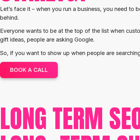
Let’s face it – when you run a business, you need to be
behind.
Everyone wants to be at the top of the list when cust
gift ideas, people are asking Google.
So, if you want to show up when people are searching 
BOOK A CALL
LONG TERM SE