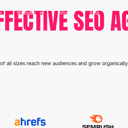
FFECTIVE SEO A
Websites
Why Us
Blog
 of all sizes reach new audiences and grow organically