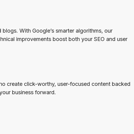
blogs. With Google’s smarter algorithms, our
echnical improvements boost both your SEO and user
 who create click-worthy, user-focused content backed
your business forward.