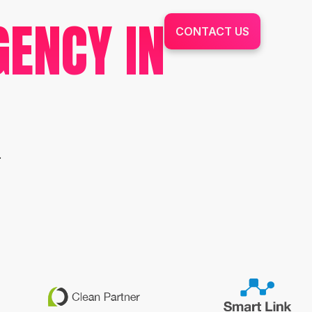
GENCY IN
CONTACT US
.