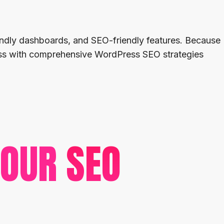
iendly dashboards, and SEO-friendly features. Because
ness with comprehensive WordPress SEO strategies
 OUR
SEO