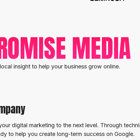
ROMISE MEDIA
local insight to help your business grow online.
ompany
your digital marketing to the next level. Through techni
eady to help you create long-term success on Google.