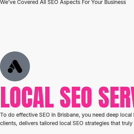
We’ve Covered All SEO Aspects For Your Business
LOCAL SEO SER
To do effective SEO in Brisbane, you need deep local
clients, delivers tailored local SEO strategies that tr