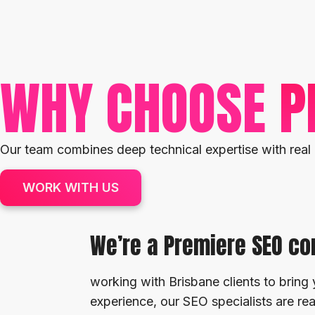
WHY CHOOSE
P
Our team combines deep technical expertise with real 
WORK WITH US
We’re a Premiere SEO c
working with Brisbane clients to bring 
experience, our SEO specialists are r