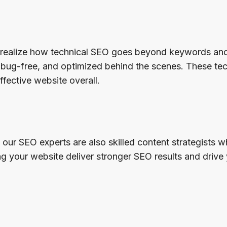
realize how technical SEO goes beyond keywords and 
t, bug-free, and optimized behind the scenes. These t
ffective website overall.
 our SEO experts are also skilled content strategists
your website deliver stronger SEO results and drive 