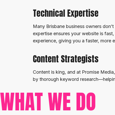
Technical Expertise
Many Brisbane business owners don’t 
expertise ensures your website is fas
experience, giving you a faster, more e
Content Strategists
Content is king, and at Promise Media,
by thorough keyword research—helping 
WHAT WE DO