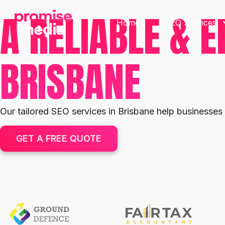
A RELIABLE & E
Home
SEO Services
BRISBANE
Our tailored SEO services in Brisbane help businesses
GET A FREE QUOTE