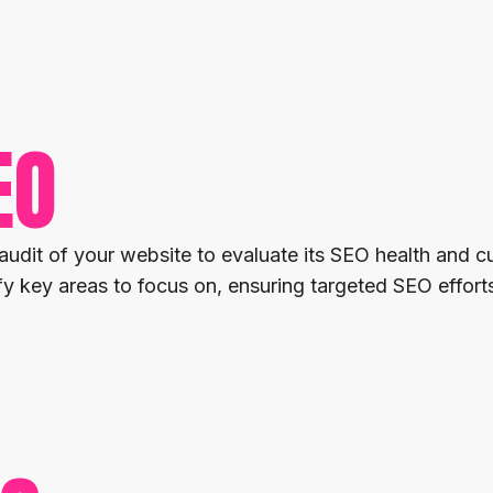
EO
it of your website to evaluate its SEO health and cu
 key areas to focus on, ensuring targeted SEO efforts 