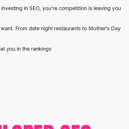
t investing in SEO, you’re competition is leaving you
 want. From date night restaurants to Mother’s Day
at you in the rankings