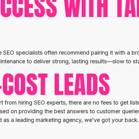
CCESS WITH TA
 SEO specialists often recommend pairing it with a bro
intenance to deliver strong, lasting results—slow to sta
-COST LEADS
 from hiring SEO experts, there are no fees to get li
ed on providing the best answers to customer queries
nd as a leading marketing agency, we’ve got your back