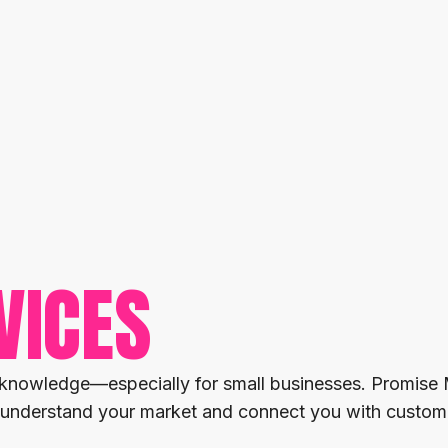
VICES
 knowledge—especially for small businesses. Promise 
uly understand your market and connect you with custome