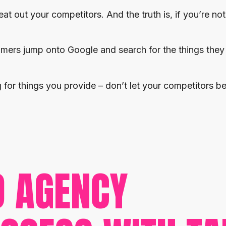
at out your competitors. And the truth is, if you’re no
omers jump onto Google and search for the things they
for things you provide – don’t let your competitors be
O AGENCY