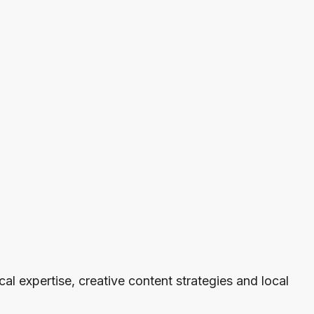
cal expertise, creative content strategies and local