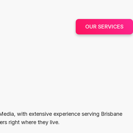
OUR SERVICES
Media, with extensive experience serving Brisbane
rs right where they live.