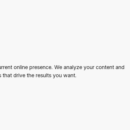
rrent online presence. We analyze your content and
that drive the results you want.