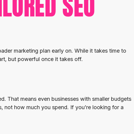
ILORED SEO
ader marketing plan early on. While it takes time to
rt, but powerful once it takes off.
sted. That means even businesses with smaller budgets
, not how much you spend. If you’re looking for a
.