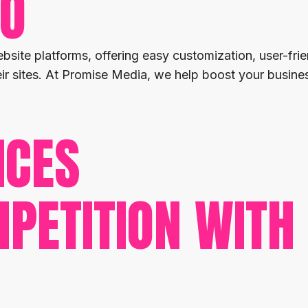
EO
bsite platforms, offering easy customization, user-fr
heir sites. At Promise Media, we help boost your busi
ICES
PETITION WITH