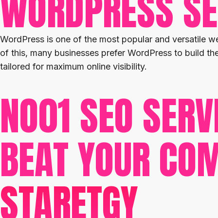
WORDPRESS S
WordPress is one of the most popular and versatile we
of this, many businesses prefer WordPress to build t
tailored for maximum online visibility.
NO01 SEO SERV
BEAT YOUR COM
STARETGY