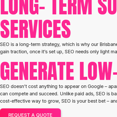
LONG- TERM SU
SERVICES
SEO is a long-term strategy, which is why our Brisbane
gain traction, once it’s set up, SEO needs only light ma
GENERATE LOW
SEO doesn’t cost anything to appear on Google – apart
can compete and succeed. Unlike paid ads, SEO is bas
cost-effective way to grow, SEO is your best bet – a
REQUEST A QUOTE