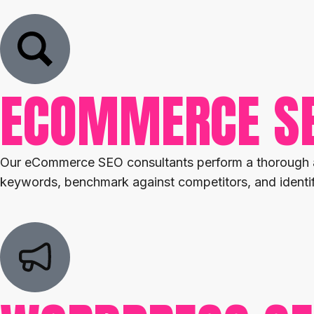
ECOMMERCE S
Our eCommerce SEO consultants perform a thorough aud
keywords, benchmark against competitors, and identify