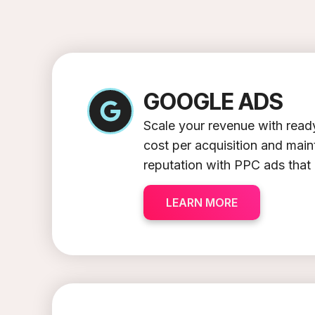
GOOGLE ADS
Scale your revenue with ready
cost per acquisition and mai
reputation with PPC ads that
LEARN MORE