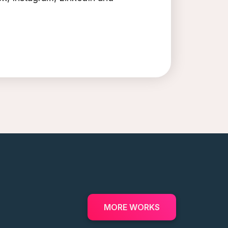
MORE WORKS