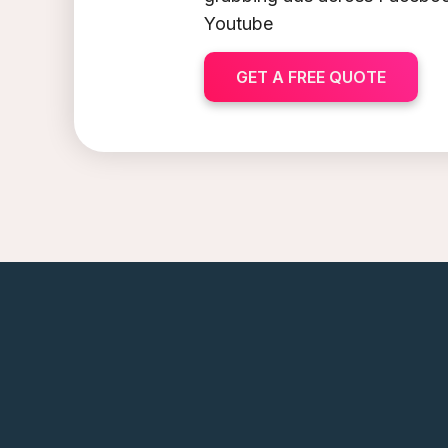
Youtube
GET A FREE QUOTE