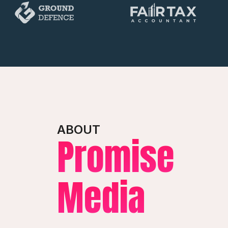
ABOUT
Promise
Media