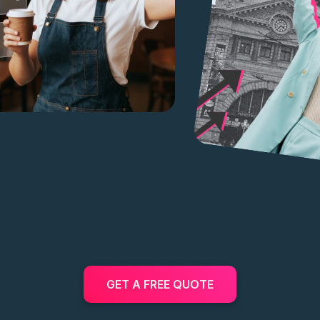
GET A FREE QUOTE