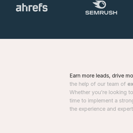
E
a
r
n
m
o
r
e
l
e
a
d
s
,
d
r
i
v
e
m
t
h
e
h
e
l
p
o
f
o
u
r
t
e
a
m
o
f
e
W
h
e
t
h
e
r
y
o
u
’
r
e
l
o
o
k
i
n
g
t
t
i
m
e
t
o
i
m
p
l
e
m
e
n
t
a
s
t
r
o
n
t
h
e
e
x
p
e
r
i
e
n
c
e
a
n
d
e
x
p
e
r
t