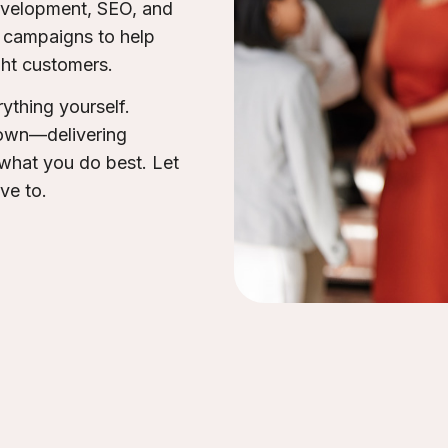
development, SEO, and
n campaigns to help
ght customers.
ything yourself.
 own—delivering
 what you do best. Let
ave to.