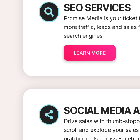
SEO SERVICES
Promise Media is your ticke
more traffic, leads and sales
search engines.
LEARN MORE
SOCIAL MEDIA 
Drive sales with thumb-stopp
scroll and explode your sales 
grabbing ads across Faceboo