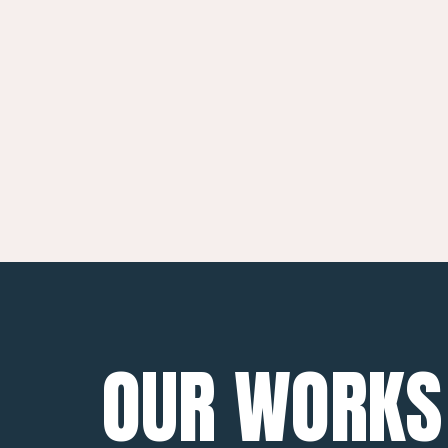
OUR WORKS