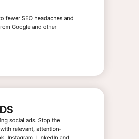
t to fewer SEO headaches and
 from Google and other
ADS
ing social ads. Stop the
with relevant, attention-
k, Instagram, LinkedIn and