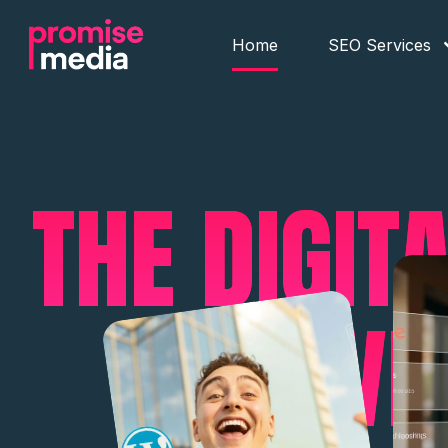
Home
SEO Services
THE DIGIT
YOU'VE