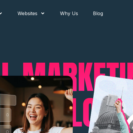
Websites
Why Us
Blog
AL MARKET
 BEEN LOOK