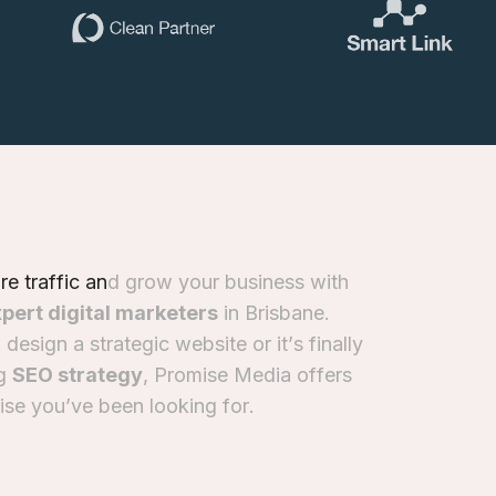
o
r
e
t
r
a
f
f
i
c
a
n
d
g
r
o
w
y
o
u
r
b
u
s
i
n
e
s
s
w
i
t
h
x
p
e
r
t
d
i
g
i
t
a
l
m
a
r
k
e
t
e
r
s
i
n
B
r
i
s
b
a
n
e
.
o
d
e
s
i
g
n
a
s
t
r
a
t
e
g
i
c
w
e
b
s
i
t
e
o
r
i
t
’
s
f
i
n
a
l
l
y
g
S
E
O
s
t
r
a
t
e
g
y
,
P
r
o
m
i
s
e
M
e
d
i
a
o
f
f
e
r
s
i
s
e
y
o
u
’
v
e
b
e
e
n
l
o
o
k
i
n
g
f
o
r
.