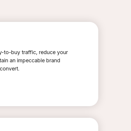
-to-buy traffic, reduce your
ntain an impeccable brand
 convert.