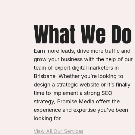
What We Do
Earn more leads, drive more traffic and
grow your business with the help of our
team of expert digital marketers in
Brisbane. Whether you’re looking to
design a strategic website or it’s finally
time to implement a strong SEO
strategy, Promise Media offers the
experience and expertise you’ve been
looking for.
View All Our Services