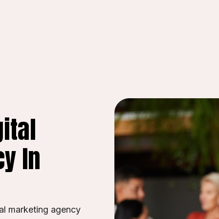
ital
y In
tal marketing agency