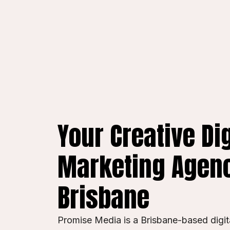
Your Creative Dig
Marketing Agenc
Brisbane
Promise Media is a Brisbane-based digi