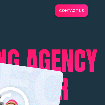
CONTACT US
ING AGENCY
ING FOR