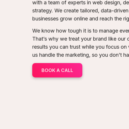
with a team of experts in web design, 
strategy. We create tailored, data-drive
businesses grow online and reach the ri
We know how tough it is to manage ever
That’s why we treat your brand like our
results you can trust while you focus on
us handle the marketing, so you don’t h
BOOK A CALL